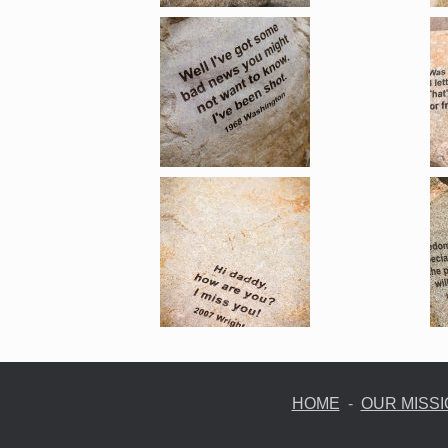
HOME
-
OUR MISS