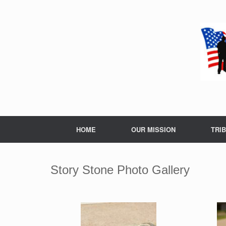
Skip
to
content
HOME
OUR MISSION
TRI
Story Stone Photo Gallery