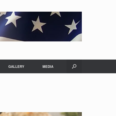
GALLERY
MEDIA