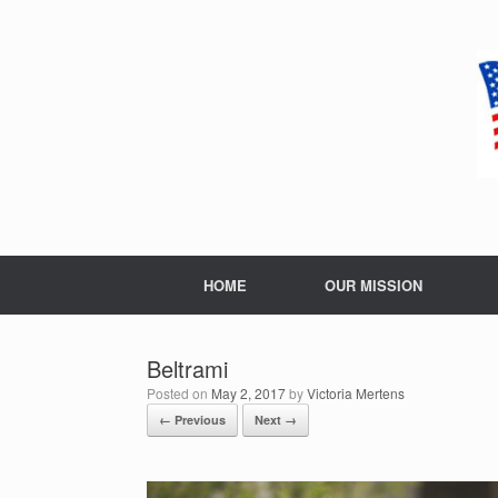
Skip
to
content
HOME
OUR MISSION
Beltrami
Posted on
May 2, 2017
by
Victoria Mertens
← Previous
Next →