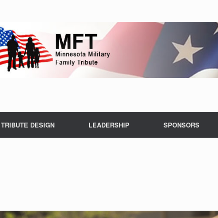
TRIBUTE DESIGN
LEADERSHIP
SPONSORS