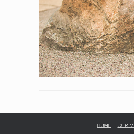
HOME
-
OUR M