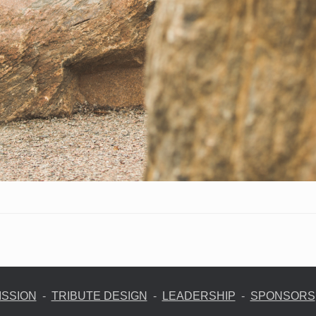
ISSION
-
TRIBUTE DESIGN
-
LEADERSHIP
-
SPONSORS