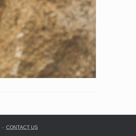
-
CONTACT US